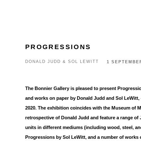
PROGRESSIONS
DONALD JUDD & SOL LEWITT
1 SEPTEMBER
The Bonnier Gallery is pleased to present Progressio
and works on paper by Donald Judd and Sol LeWitt, 
2020. The exhibition coincides with the Museum of Mo
retrospective of Donald Judd and feature a range of 
units in different mediums (including wood, steel, an
Progressions by Sol LeWitt, and a number of works o