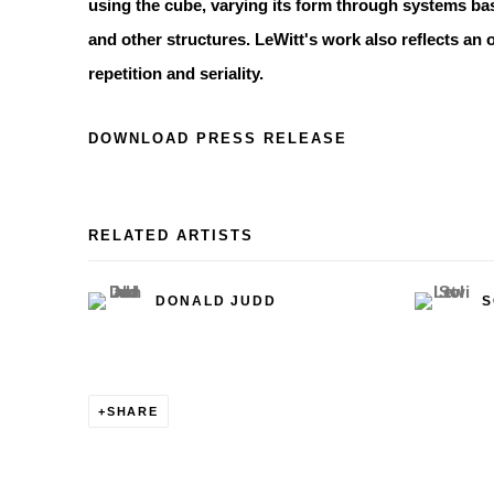
using the cube, varying its form through systems b
and other structures. LeWitt's work also reflects an 
repetition and seriality.
DOWNLOAD PRESS RELEASE
RELATED ARTISTS
DONALD JUDD
S
SHARE