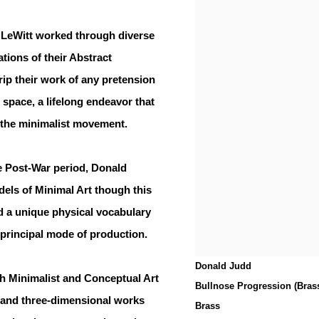
 LeWitt worked through diverse
ations of their Abstract
rip their work of any pretension
al space, a lifelong endeavor that
 the minimalist movement.
he Post-War period, Donald
els of Minimal Art though this
ped a unique physical vocabulary
e principal mode of production.
Donald Judd
h Minimalist and Conceptual Art
Bullnose Progression (Bras
-and three-dimensional works
Brass