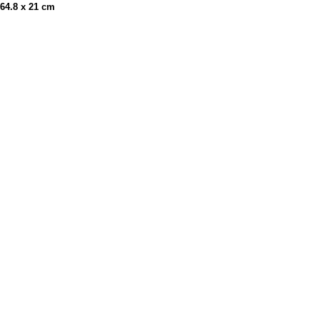
x 64.8 x 21 cm