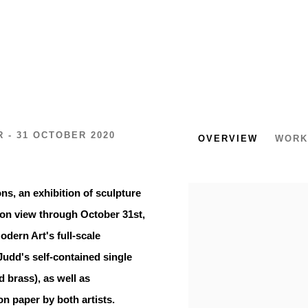
 - 31 OCTOBER 2020
OVERVIEW
WORK
ns, an exhibition of sculpture
on view through October 31st,
dern Art's full-scale
Judd's self-contained single
d brass), as well as
n paper by both artists.