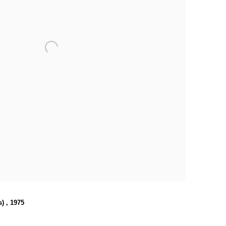
s)
,
1975