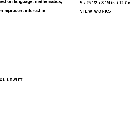
ased on language, mathematics,
5 x 25 1/2 x 8 1/4 in. / 12.7 
omnipresent interest in
VIEW WORKS
OL LEWITT