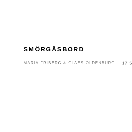
SMÖRGÅSBORD
MARIA FRIBERG & CLAES OLDENBURG
17 