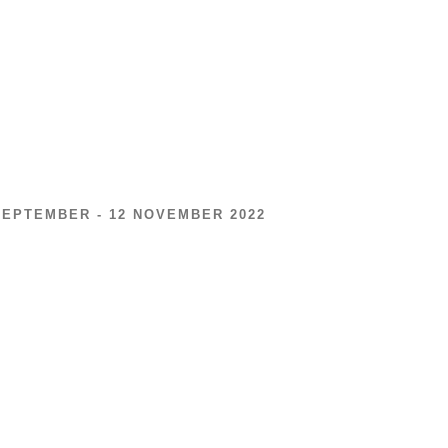
SEPTEMBER - 12 NOVEMBER 2022