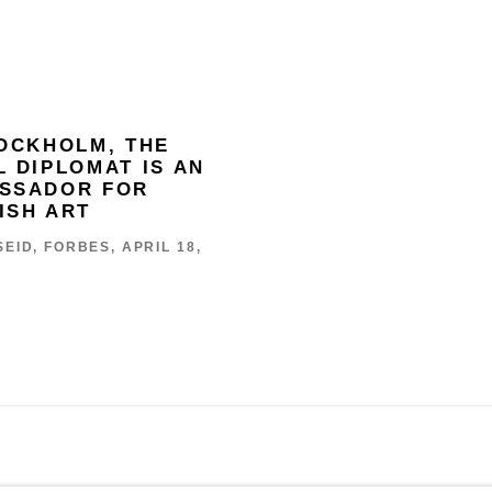
TOCKHOLM, THE
L DIPLOMAT IS AN
SSADOR FOR
ISH ART
EID, FORBES, APRIL 18,
 BY ARTLOGIC