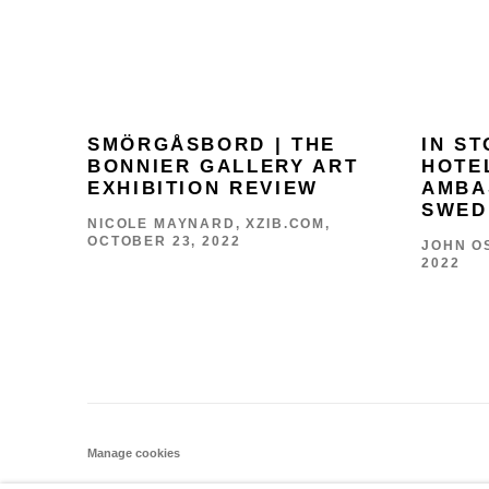
SMÖRGÅSBORD | THE
IN S
BONNIER GALLERY ART
HOTE
EXHIBITION REVIEW
AMBA
SWED
NICOLE MAYNARD, XZIB.COM,
OCTOBER 23, 2022
JOHN OS
2022
Manage cookies
COPYRIGHT © 2026 THE BONNIER GALLERY INC.
SITE