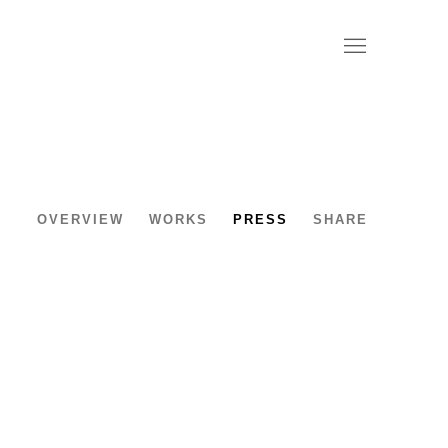
OVERVIEW
WORKS
PRESS
SHARE