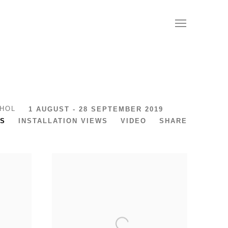
RHOL
1 AUGUST - 28 SEPTEMBER 2019
S
INSTALLATION VIEWS
VIDEO
SHARE