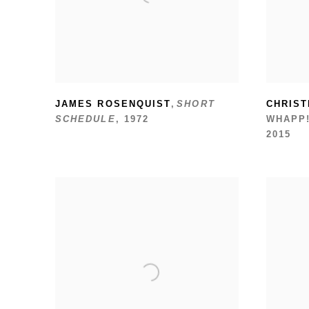
JAMES ROSENQUIST
,
SHORT
CHRIST
SCHEDULE
,
1972
WHAPP!
2015