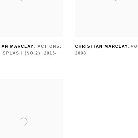
IAN MARCLAY
,
ACTIONS:
CHRISTIAN MARCLAY
,
PO
 SPLASH (NO.2)
,
2013-
2008