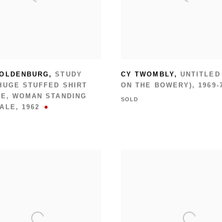
 OLDENBURG
,
STUDY
CY TWOMBLY
,
UNTITLED
HUGE STUFFED SHIRT
ON THE BOWERY)
,
1969-
IE
,
WOMAN STANDING
SOLD
CALE
,
1962