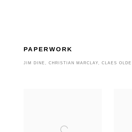
PAPERWORK
JIM DINE, CHRISTIAN MARCLAY, CLAES OL