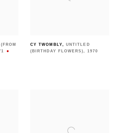
 (FROM
CY TWOMBLY
,
UNTITLED
71
(BIRTHDAY FLOWERS)
,
1970