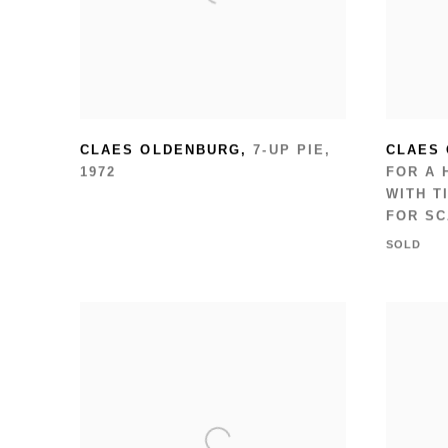
CLAES OLDENBURG
,
7-UP PIE
,
CLAES
1972
FOR A 
WITH T
FOR S
SOLD