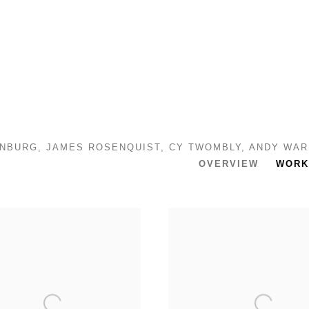
DENBURG, JAMES ROSENQUIST, CY TWOMBLY, ANDY WA
OVERVIEW
WORK