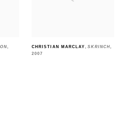
ON
,
CHRISTIAN MARCLAY
,
SKRINCH
,
2007