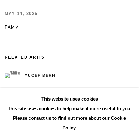
MAY 14, 2026
PAMM
RELATED ARTIST
YUCEF MERHI
This website uses cookies
This site uses cookies to help make it more useful to you.
Please contact us to find out more about our Cookie
Manage cookies
Policy.
COPYRIGHT © 2026 THE BONNIER GALLERY INC.