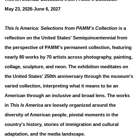
May 23, 2026-June 6, 2027
This Is America: Selections from PAMM's Collection
is a
reflection on the United States' Semiquincentennial from
the perspective of PAMM's permanent collection, featuring
nearly 80 works by 70 artists across photography, painting,
collage, sculpture, and neon. The exhibition meditates on
the United States' 250th anniversary through the museum's
varied collection, interpreting what it means to be an
American through an inclusive and broad lens. The works
in
This Is America
are loosely organized around the
diversity of American people, pivotal moments in the
country's history, stories of immigration and cultural
adaptation, and the media landscape.