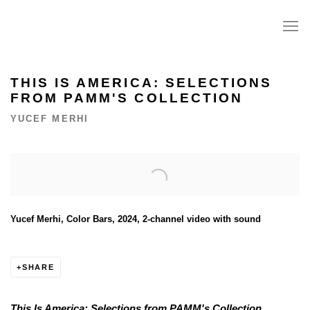
THIS IS AMERICA: SELECTIONS
FROM PAMM'S COLLECTION
YUCEF MERHI
Open a larger version of the following image in a popup:
Yucef Merhi, Color Bars, 2024, 2-channel video with sound
SHARE
This Is America: Selections from PAMM's Collection