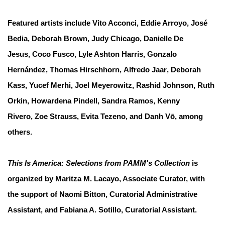
Featured artists include
Vito Acconci
,
Eddie Arroyo
,
José
Bedia
,
Deborah Brown
,
Judy Chicago
,
Danielle De
Jesus
,
Coco Fusco
,
Lyle Ashton Harris
,
Gonzalo
Hernández
,
Thomas Hirschhorn
,
Alfredo Jaar
,
Deborah
Kass
,
Yucef Merhi
,
Joel Meyerowitz
,
Rashid Johnson
,
Ruth
Orkin
,
Howardena Pindell
,
Sandra Ramos
,
Kenny
Rivero
,
Zoe Strauss
,
Evita Tezeno
, and
Danh Vō
, among
others.
This Is America: Selections from PAMM's Collection
is
organized by Maritza M. Lacayo, Associate Curator, with
the support of Naomi Bitton, Curatorial Administrative
Assistant, and Fabiana A. Sotillo, Curatorial Assistant.