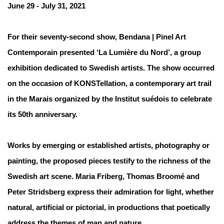
June 29 - July 31, 2021
For their seventy-second show, Bendana | Pinel Art
Contemporain presented ‘La Lumière du Nord’, a group
exhibition dedicated to Swedish artists. The show occurred
on the occasion of KONSTellation, a contemporary art trail
in the Marais organized by the Institut suédois to celebrate
its 50th anniversary.
Works by emerging or established artists, photography or
painting, the proposed pieces testify to the richness of the
Swedish art scene. Maria Friberg, Thomas Broomé and
Peter Stridsberg express their admiration for light, whether
natural, artificial or pictorial, in productions that poetically
address the themes of man and nature.