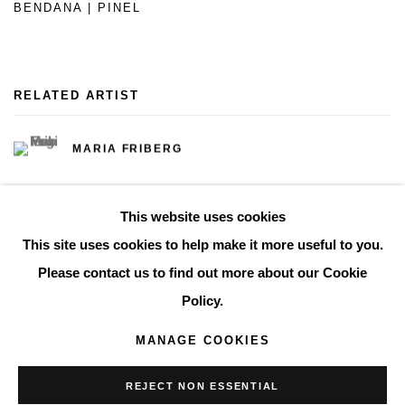
BENDANA | PINEL
RELATED ARTIST
MARIA FRIBERG
This website uses cookies
This site uses cookies to help make it more useful to you.
Please contact us to find out more about our Cookie
Manage cookies
Policy.
COPYRIGHT © 2026 THE BONNIER GALLERY INC.
MANAGE COOKIES
SITE BY ARTLOGIC
REJECT NON ESSENTIAL