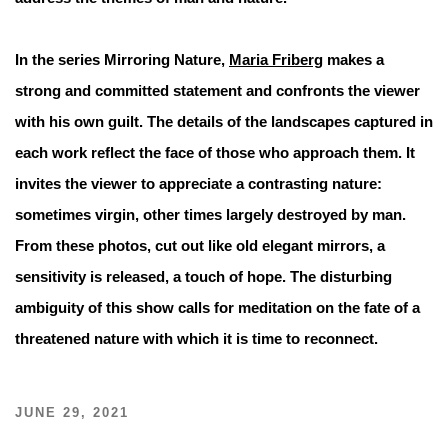
In the series Mirroring Nature,
Maria Friberg
makes a
strong and committed statement and confronts the viewer
with his own guilt. The details of the landscapes captured in
each work reflect the face of those who approach them. It
invites the viewer to appreciate a contrasting nature:
sometimes virgin, other times largely destroyed by man.
From these photos, cut out like old elegant mirrors, a
sensitivity is released, a touch of hope. The disturbing
ambiguity of this show calls for meditation on the fate of a
threatened nature with which it is time to reconnect.
JUNE 29, 2021