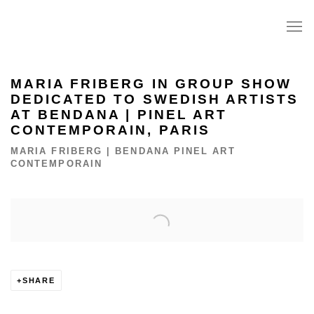
MARIA FRIBERG IN GROUP SHOW
DEDICATED TO SWEDISH ARTISTS
AT BENDANA | PINEL ART
CONTEMPORAIN, PARIS
MARIA FRIBERG | BENDANA PINEL ART
CONTEMPORAIN
Open a larger version of the following image in a popup:
SHARE