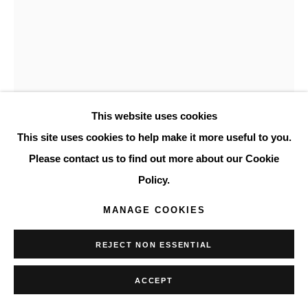
This website uses cookies
This site uses cookies to help make it more useful to you.
Please contact us to find out more about our Cookie
RICHARD HÖGLUND
AMERICAN,
B.
Policy.
1982
MANAGE COOKIES
ROSE V
,
2020
Oil on linen
REJECT NON ESSENTIAL
13 x 10 5/8 in
ACCEPT
33 x 27 cm