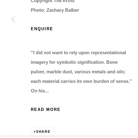
Copyright The Artist
Photo: Zachary Balber
ENQUIRE
“I did not want to rely upon representational
imagery for symbolic signification. Bone
pulver, marble dust, various metals and oils;
each material carries its own burden of sense.”
On his...
READ MORE
SHARE