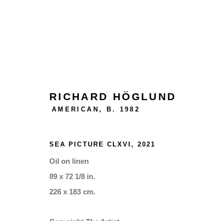
ARTWORKS
RICHARD HÖGLUND
AMERICAN,
B. 1982
Manage cookies
SEA PICTURE CLXVI
,
2021
COPYRIGHT © 2026 THE BONNIER GALLERY INC.
SITE
Oil on linen
89 x 72 1/8 in.
226 x 183 cm.