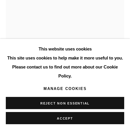
This website uses cookies
This site uses cookies to help make it more useful to you.
LYNNE GOLOB GELFMAN
Please contact us to find out more about our Cookie
AMERICAN,
1944-2020
Policy.
UNTITLED
,
1987
MANAGE COOKIES
acrylic on canvas
REJECT NON ESSENTIAL
48 x 36 in.
121.9 x 91.4 cm.
ACCEPT