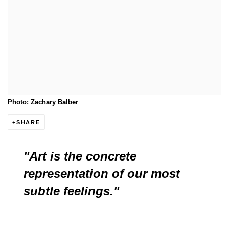
Photo: Zachary Balber
SHARE
"Art is the concrete
representation of our most
subtle feelings."