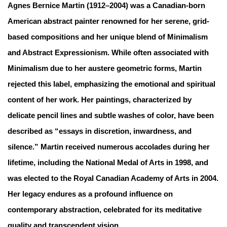
Agnes Bernice Martin (1912–2004) was a Canadian-born
American abstract painter renowned for her serene, grid-
based compositions and her unique blend of Minimalism
and Abstract Expressionism. While often associated with
Minimalism due to her austere geometric forms, Martin
rejected this label, emphasizing the emotional and spiritual
content of her work. Her paintings, characterized by
delicate pencil lines and subtle washes of color, have been
described as “essays in discretion, inwardness, and
silence.” Martin received numerous accolades during her
lifetime, including the National Medal of Arts in 1998, and
was elected to the Royal Canadian Academy of Arts in 2004.
Her legacy endures as a profound influence on
contemporary abstraction, celebrated for its meditative
quality and transcendent vision.