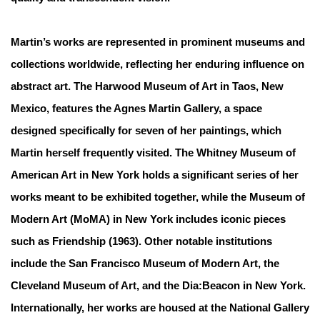
Martin’s works are represented in prominent museums and
collections worldwide, reflecting her enduring influence on
abstract art. The Harwood Museum of Art in Taos, New
Mexico, features the Agnes Martin Gallery, a space
designed specifically for seven of her paintings, which
Martin herself frequently visited. The Whitney Museum of
American Art in New York holds a significant series of her
works meant to be exhibited together, while the Museum of
Modern Art (MoMA) in New York includes iconic pieces
such as Friendship (1963). Other notable institutions
include the San Francisco Museum of Modern Art, the
Cleveland Museum of Art, and the Dia:Beacon in New York.
Internationally, her works are housed at the National Gallery