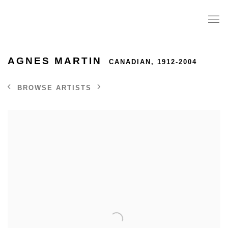
AGNES MARTIN
CANADIAN,
1912-2004
BROWSE ARTISTS